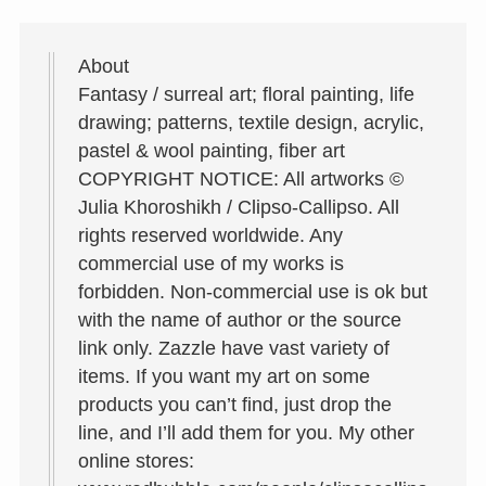
About
Fantasy / surreal art; floral painting, life
drawing; patterns, textile design, acrylic,
pastel & wool painting, fiber art
COPYRIGHT NOTICE: All artworks ©
Julia Khoroshikh / Clipso-Callipso. All
rights reserved worldwide. Any
commercial use of my works is
forbidden. Non-commercial use is ok but
with the name of author or the source
link only. Zazzle have vast variety of
items. If you want my art on some
products you can’t find, just drop the
line, and I’ll add them for you. My other
online stores: