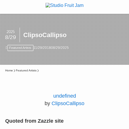
2025
ClipsoCallipso
8/29
11/29/2018
08/29/2025
Featured Artists
Home
Featured Artists
undefined
by
ClipsoCallipso
Quoted from Zazzle site