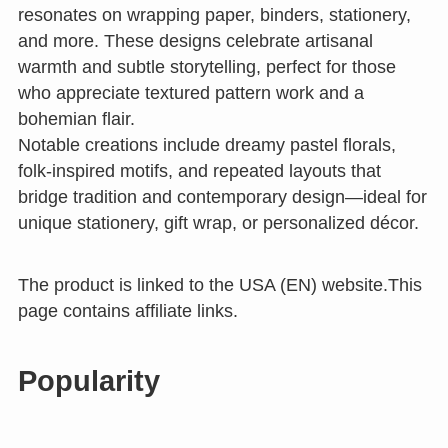
resonates on wrapping paper, binders, stationery,
and more. These designs celebrate artisanal
warmth and subtle storytelling, perfect for those
who appreciate textured pattern work and a
bohemian flair.
Notable creations include dreamy pastel florals,
folk-inspired motifs, and repeated layouts that
bridge tradition and contemporary design—ideal for
unique stationery, gift wrap, or personalized décor.
The product is linked to the USA (EN) website.This
page contains affiliate links.
Popularity