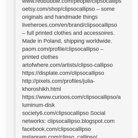
www.redbubble.com/people/clipsocallips
oetsy.com/shop/clipsocallipso – some
originals and handmade things
liveheroes.com/en/brand/clipsocallipso
– full printed clothes and accessoires.
Made in Poland, shipping worldwide.
paom.com/profile/clipsocallipso –
printed clothes
artofwhere.com/artists/clipso-callipso
https://displate.com/clipsocallipso
http://pixels.com/profiles/julia-
khoroshikh.html
https://www.curioos.com/clipsocallipso/a
luminum-disk
society6.com/clipsocallipso Social
networks: clipsocallipso.blogspot.com
facebook.com/clipsocallipso
instagram.com/clipso_callipso/