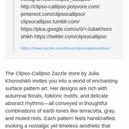
http://clipso-callipso.polyvore.com/
pinterest.com/clipsocallipso/
clipsocallipso.tumblr.com/
https://plus.google.com/u/0/+JuliaKhoro
shikh https://twitter.com/clipsocallipso
https://www.zazzle.com/store/clipsocallipso/about
The
Clipso‑Callipso
Zazzle store by Julia
Khoroshikh invites you into a world of enchanting
surface pattern art. Her designs are rich with
autumnal florals, folkloric motifs, and delicate
abstract rhythms—all conveyed in thoughtful
combinations of earth tones like terracotta, gray,
and muted reds. Each pattern feels handcrafted,
evoking a nostalgic yet timeless aesthetic that