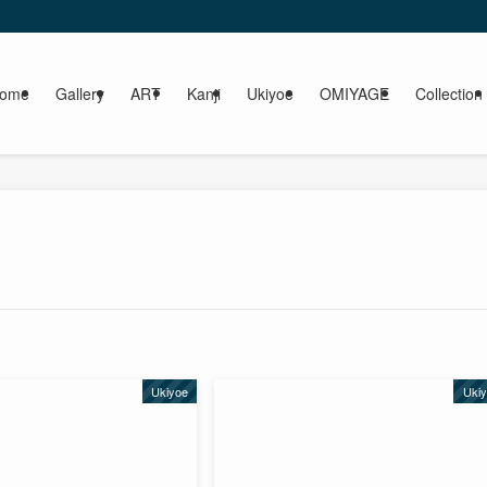
ome
Gallery
ART
Kanji
Ukiyoe
OMIYAGE
Collection
Ukiyoe
Uki