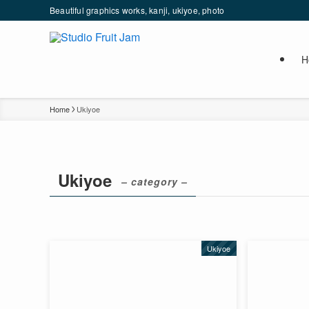
Beautiful graphics works, kanji, ukiyoe, photo
H
Home
Ukiyoe
Ukiyoe
– category –
Ukiyoe