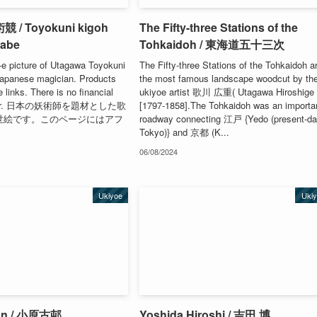
/ Toyokuni kigoh
The Fifty-three Stations of the
rabe
Tohkaidoh / 東海道五十三次
-e picture of Utagawa Toyokuni
The Fifty-three Stations of the Tohkaidoh a
 Japanese magician. Products
the most famous landscape woodcut by th
te links. There is no financial
ukiyoe artist 歌川 広重( Utagawa Hiroshige 
e user. 日本の妖術師を題材とした歌
[1797-1858].The Tohkaidoh was an importa
の浮世絵です。このページにはアフ
roadway connecting 江戸 {Yedo (present-d
Tokyo)} and 京都 (K...
06/08/2024
Ukiyoe
Uki
on / 小原古邨
Yoshida Hiroshi / 吉田 博