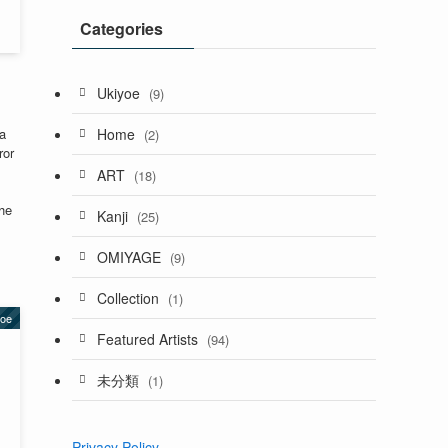
Categories
Ukiyoe
(9)
Home
a
(2)
ror
ART
(18)
the
Kanji
(25)
OMIYAGE
(9)
Collection
(1)
yoe
Featured Artists
(94)
未分類
(1)
Privacy Policy