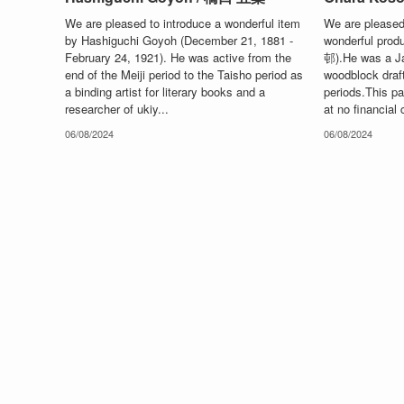
We are pleased to introduce a wonderful item
We are pleased 
by Hashiguchi Goyoh (December 21, 1881 -
wonderful pro
February 24, 1921). He was active from the
邨).He was a Ja
end of the Meiji period to the Taisho period as
woodblock draf
a binding artist for literary books and a
periods.This pag
researcher of ukiy...
at no financial c
06/08/2024
06/08/2024