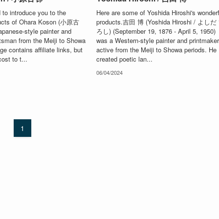
to introduce you to the
Here are some of Yoshida Hiroshi's wonderf
ducts of Ohara Koson (小原古
products.吉田 博 (Yoshida Hiroshi / よしだ
panese-style painter and
ろし) (September 19, 1876 - April 5, 1950)
tsman from the Meiji to Showa
was a Western-style painter and printmake
e contains affiliate links, but
active from the Meiji to Showa periods. He
ost to t...
created poetic lan...
06/04/2024
1