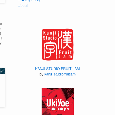
about
re
e
)
nt
ay
KANJI STUDIO FRUIT JAM
yoe
by
kanji_studiofruitjam