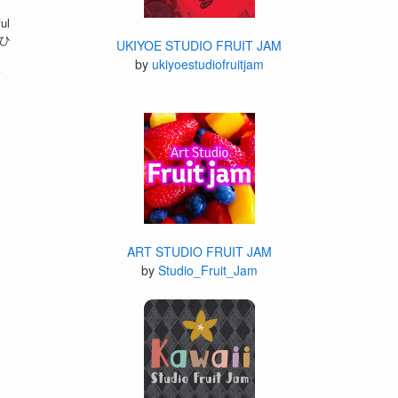
ul
 ひ
UKIYOE STUDIO FRUIT JAM
by
ukiyoestudiofruitjam
r
ART STUDIO FRUIT JAM
by
Studio_Fruit_Jam