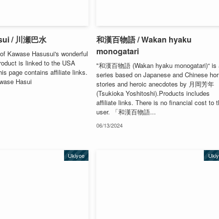
sui / 川瀬巴水
和漢百物語 / Wakan hyaku
monogatari
of Kawase Hasusui's wonderful
oduct is linked to the USA
"和漢百物語 (Wakan hyaku monogatari)“ is 
s page contains affiliate links.
series based on Japanese and Chinese hor
awase Hasui
stories and heroic anecdotes by 月岡芳年
(Tsukioka Yoshitoshi).Products includes
affiliate links. There is no financial cost to 
user. 「和漢百物語...
06/13/2024
Ukiyoe
Uki