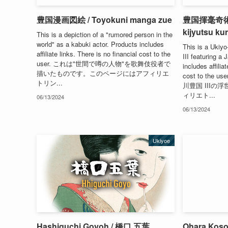
豊国漫画図絵 / Toyokuni manga zue
豊国揮毫奇術競 
kijyutsu ku
This is a depiction of a "rumored person in the
world" as a kabuki actor. Products includes
This is a Ukiyo
affiliate links. There is no financial cost to the
III featuring a
user. これは"世間で噂の人物"を歌舞伎役者で
includes affilia
描いたものです。このページにはアフィリエ
cost to th
トリン...
川豊国 III
ィリエト...
06/13/2024
06/13/2024
Ukiyoe
Hashiguchi Goyoh / 橋口 五葉
Ohara Kos