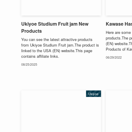
Ukiyoe Studium Fruit jam New
Kawase Ha
Products
Here are some 
products.The pr
You can see the latest attractive products
(EN) website.Thi
from Ukiyoe Studium Fruit jam.The product is
Products of K
linked to the USA (EN) website.This page
contains affiliate links.
06/29/2022
08/25/2025
Ukiyoe