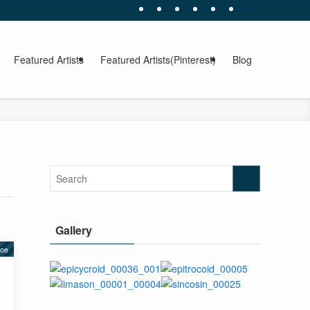
Featured Artists
Featured Artists(Pinterest)
Blog
Gallery
yoe