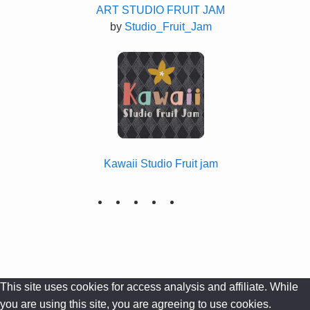
ART STUDIO FRUIT JAM
by
Studio_Fruit_Jam
Kawaii Studio Fruit jam
This site uses cookies for access analysis and affiliate. While
you are using this site, you are agreeing to use cookies.