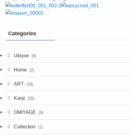
Categories
Ukiyoe
(9)
Home
(2)
ART
(18)
Kanji
(25)
OMIYAGE
(9)
Collection
(1)