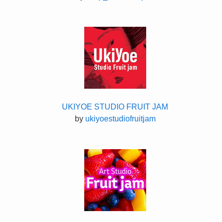
UKIYOE STUDIO FRUIT JAM
by
ukiyoestudiofruitjam