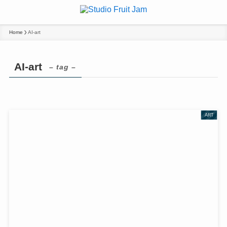
Home
AI-art
AI-art
– tag –
ART