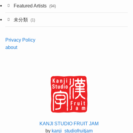
Featured Artists
(94)
未分類
(1)
Privacy Policy
about
KANJI STUDIO FRUIT JAM
by
kanji_studiofruitjam