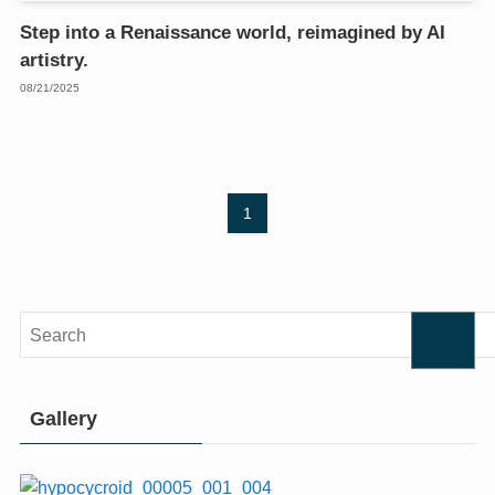
Step into a Renaissance world, reimagined by AI
artistry.
08/21/2025
1
Gallery