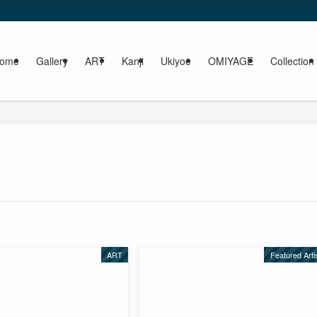
ome
Gallery
ART
Kanji
Ukiyoe
OMIYAGE
Collection
ART
Featured Arti