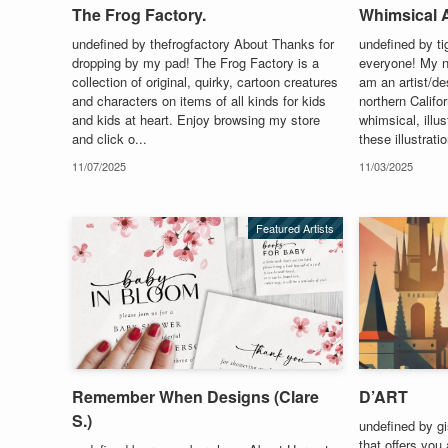
The Frog Factory.
Whimsical A
undefined by thefrogfactory About Thanks for
undefined by t
dropping by my pad! The Frog Factory is a
everyone! My n
collection of original, quirky, cartoon creatures
am an artist/des
and characters on items of all kinds for kids
northern Califo
and kids at heart. Enjoy browsing my store
whimsical, illu
and click o...
these illustrati
11/07/2025
11/03/2025
Featured Artists
Remember When Designs (Clare
D’ART
S.)
undefined by gi
that offers you