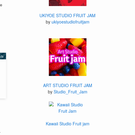
te
UKIYOE STUDIO FRUIT JAM
by
ukiyoestudiofruitjam
sts
ART STUDIO FRUIT JAM
by
Studio_Fruit_Jam
Kawaii Studio Fruit jam
r