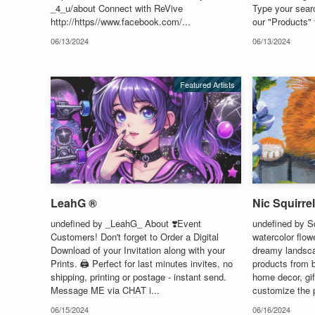
_4_u/about Connect with ReVive
Type your sear
http://https//www.facebook.com/...
our "Products" 
06/13/2024
06/13/2024
Featured Artists
LeahG ®
Nic Squirrel
undefined by _LeahG_ About ❣️Event
undefined by S
Customers! Don't forget to Order a Digital
watercolor flow
Download of your Invitation along with your
dreamy landscap
Prints. 🖨️ Perfect for last minutes invites, no
products from b
shipping, printing or postage - instant send.
home decor, gi
Message ME via CHAT i...
customize the 
06/15/2024
06/16/2024