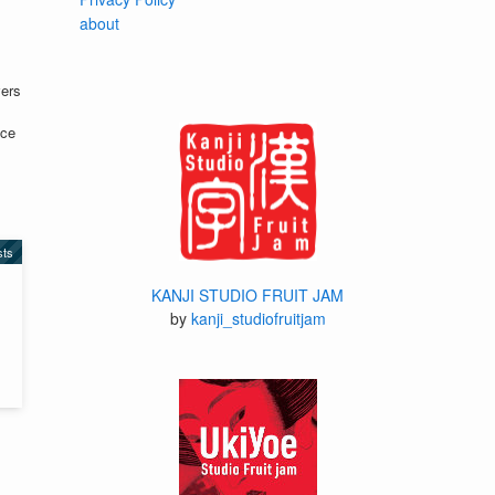
about
vers
nce
sts
KANJI STUDIO FRUIT JAM
by
kanji_studiofruitjam