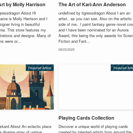
rt by Molly Harrison
The Art of Kari-Ann Anderson
igressdragon About Hi
undefined by tigressdragon About I am an
ame is Molly Harrison and I
artist.. as you can see. Also on the artistic
igner living in beautiful
side of me.. I paint fantasy genre novel co
rnia. This store features my
and I have been nominated for an Aurora
strations and designs. Many of
Award, this being the only awards for Scie
ons were or...
Fiction and Fant...
08/23/2025
Featured Artists
Featured Arti
Playing Cards Collection
skard About An eclectic place
Discover a unique world of playing cards
 a diverse array of unique
created by talented artists from around the