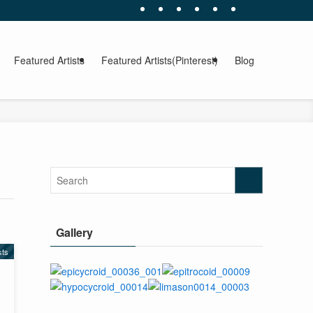
Featured Artists
Featured Artists(Pinterest)
Blog
Gallery
sts