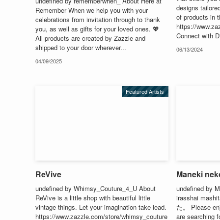
undefined by rememberwhen_ About Here at
designs tailored
Remember When we help you with your
of products in t
celebrations from invitation through to thank
https://www.za
you, as well as gifts for your loved ones. 💖
Connect with D
All products are created by Zazzle and
shipped to your door wherever...
06/13/2024
04/09/2025
Featured Artists
ReVive
Maneki nek
undefined by Whimsy_Couture_4_U About
undefined by 
ReVive is a little shop with beautiful little
irasshai m
vintage things. Let your imagination take lead.
た。 Please enjo
https://www.zazzle.com/store/whimsy_couture
are searching f