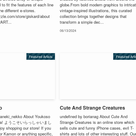
 to fit the features of each line
globe.From bold modern graphics to intrica
he different e-stores.
vintage-inspired illustrations, this curated
zzle.com/store/giskard/about
collection brings together designs that
'ART...
transform a simple dec...
06/13/2024
Featured Artists
Featured Arti
o
Cute And Strange Creatures
Maneki_nekko About Youkoso
undefined by borianag About Cute And
ashita! ようこそいらっしゃいまし
Strange Creatures is an online store which
y shopping our store! If you
sells cute and funny iPhone cases, evil T-
or Kamon or anything specific,
shirts and lots of other interesting stuff. Ou