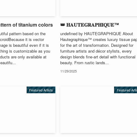
ttern of titanium colors
👑 𝐇𝐀𝐔𝐓𝐄𝐆𝐑𝐀𝐏𝐇𝐈𝐐𝐔𝐄™
utiful pattern based on the
undefined by HAUTEGRAPHIQUE About
croidBecause it is vector
Hautegraphique™ creates luxury tissue pa
age is beautiful even if it is
for the art of transformation. Designed for
thing is customizable as you
furniture artists and décor stylists, every
ducts are only available at
design blends fine-art detail with functional
autifu...
beauty. From rustic lands...
11/29/2025
Featured Artists
Featured Arti