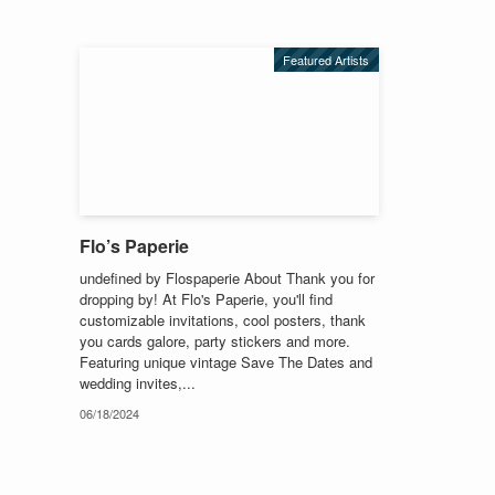
Featured Artists
Flo’s Paperie
undefined by Flospaperie About Thank you for
dropping by! At Flo's Paperie, you'll find
customizable invitations, cool posters, thank
you cards galore, party stickers and more.
Featuring unique vintage Save The Dates and
wedding invites,...
06/18/2024