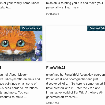
ch or your family name under
mission is to bring you fun and make your
tab. A...
personality shine. The cr...
06/15/2024
Featured Artists
Featured Arti
l
FunWithAI
quirrell About Modern
undefined by FunWithAI AboutHey everyon
ers, idiosyncratic animals and
I'm an artist and photographer and just
e paintings on all sorts of
discovered AI art. So here is some fun art 
usiness cards to invitations,
have created with it. Enter the vivid and
fts and more. You can
imaginative world of FunWithAI, where AI-
products to make ...
generated art transfor...
06/20/2024