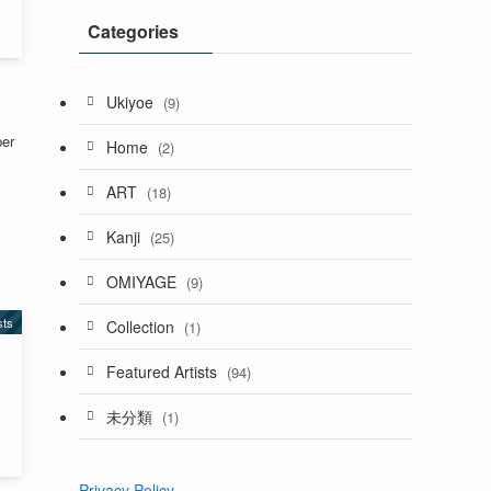
Categories
Ukiyoe
(9)
per
Home
(2)
ART
(18)
Kanji
(25)
OMIYAGE
(9)
sts
Collection
(1)
Featured Artists
(94)
未分類
(1)
Privacy Policy