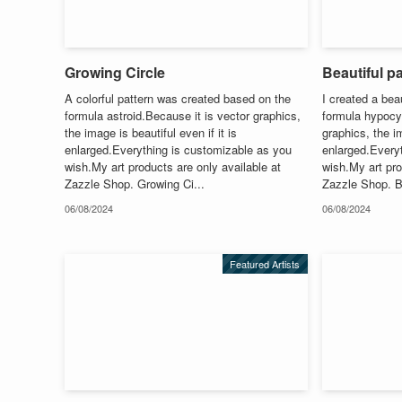
Growing Circle
Beautiful pa
A colorful pattern was created based on the
I created a bea
formula astroid.Because it is vector graphics,
formula hypocy
the image is beautiful even if it is
graphics, the im
enlarged.Everything is customizable as you
enlarged.Every
wish.My art products are only available at
wish.My art pro
Zazzle Shop. Growing Ci...
Zazzle Shop. Be
06/08/2024
06/08/2024
Featured Artists