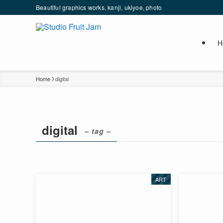
Beautiful graphics works, kanji, ukiyoe, photo
H
Home
digital
digital
– tag –
ART