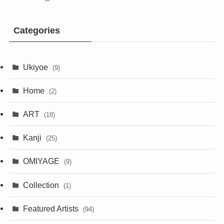
Categories
Ukiyoe
(9)
Home
(2)
ART
(18)
Kanji
(25)
OMIYAGE
(9)
Collection
(1)
Featured Artists
(94)