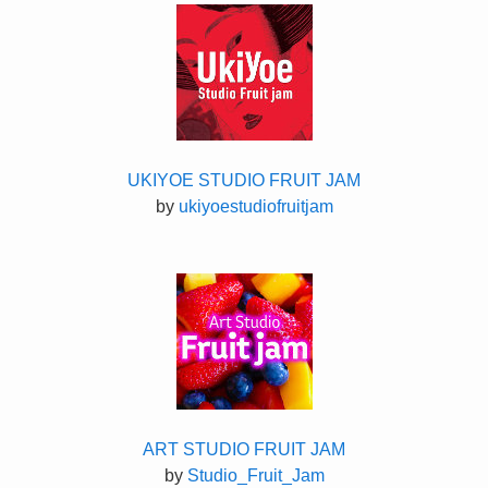
UKIYOE STUDIO FRUIT JAM
by
ukiyoestudiofruitjam
ART STUDIO FRUIT JAM
by
Studio_Fruit_Jam