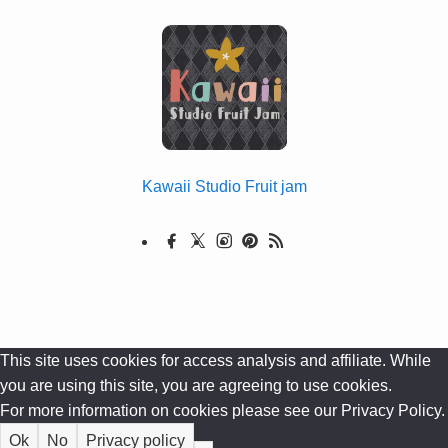
Kawaii Studio Fruit jam
This site uses cookies for access analysis and affiliate. While
you are using this site, you are agreeing to use cookies.
For more information on cookies please see our Privacy Policy.
Ok
No
Privacy policy