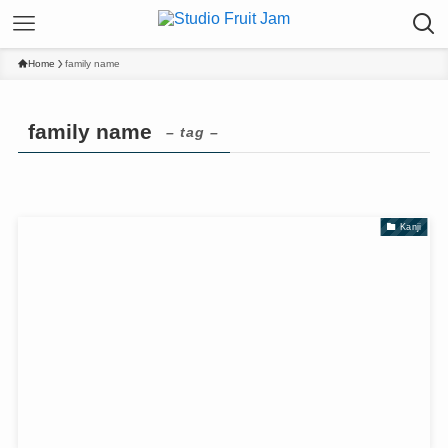
Home
family name
family name
– tag –
Kanji