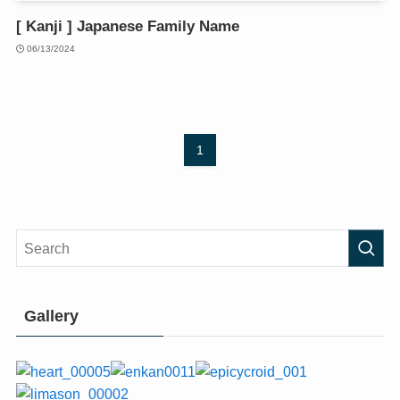
[ Kanji ] Japanese Family Name
06/13/2024
1
Gallery