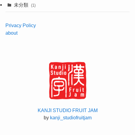
未分類
(1)
Privacy Policy
about
KANJI STUDIO FRUIT JAM
by
kanji_studiofruitjam