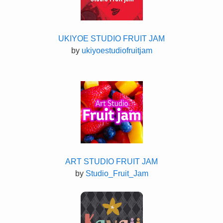
UKIYOE STUDIO FRUIT JAM
by
ukiyoestudiofruitjam
ART STUDIO FRUIT JAM
by
Studio_Fruit_Jam