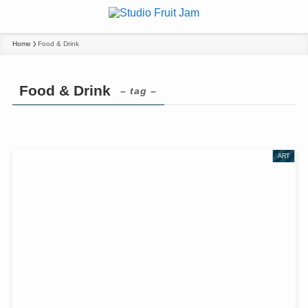
Home
Food & Drink
Food & Drink
– tag –
ART