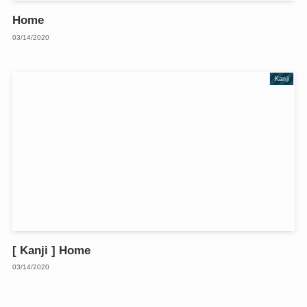
Home
03/14/2020
Kanji
[ Kanji ] Home
03/14/2020