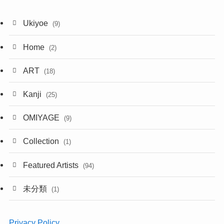
Ukiyoe
(9)
Home
(2)
ART
(18)
Kanji
(25)
OMIYAGE
(9)
Collection
(1)
Featured Artists
(94)
未分類
(1)
Privacy Policy