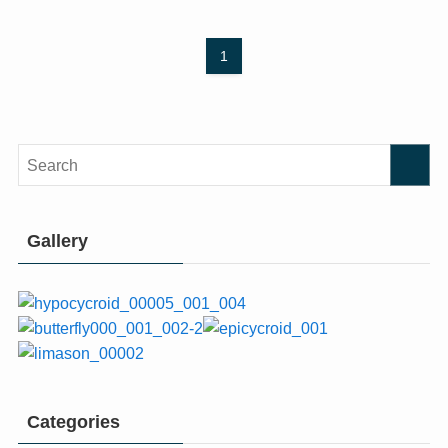
1
Gallery
Categories