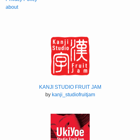
about
KANJI STUDIO FRUIT JAM
by
kanji_studiofruitjam