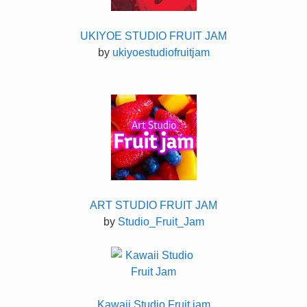
UKIYOE STUDIO FRUIT JAM
by
ukiyoestudiofruitjam
ART STUDIO FRUIT JAM
by
Studio_Fruit_Jam
Kawaii Studio Fruit jam