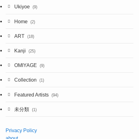
Ukiyoe
(9)
Home
(2)
ART
(18)
Kanji
(25)
OMIYAGE
(9)
Collection
(1)
Featured Artists
(94)
未分類
(1)
Privacy Policy
about