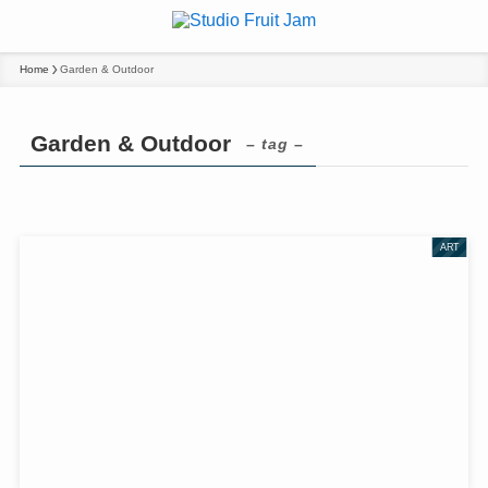
Home
Garden & Outdoor
Garden & Outdoor
– tag –
ART