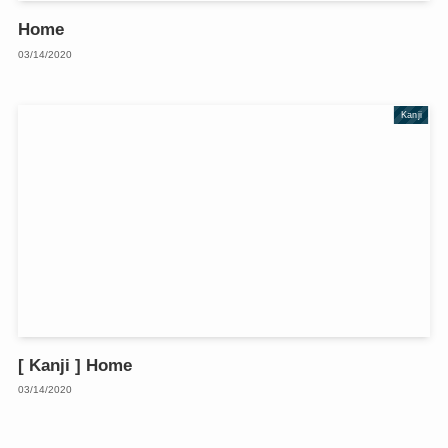
Home
03/14/2020
Kanji
[ Kanji ] Home
03/14/2020