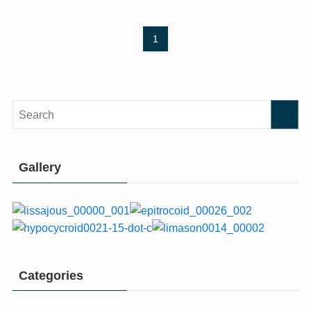
1
Gallery
Categories