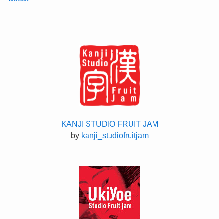
KANJI STUDIO FRUIT JAM
by
kanji_studiofruitjam